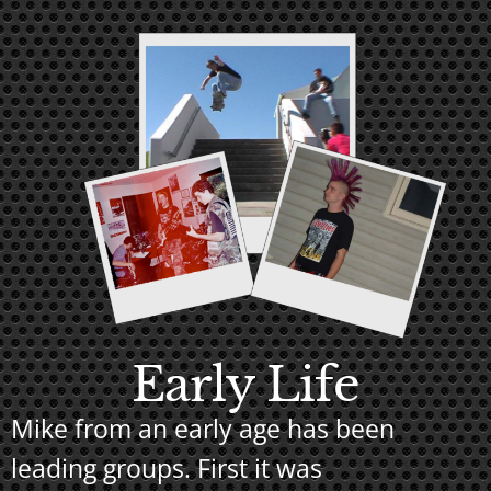
Early Life
Mike from an early age has been
leading groups. First it was