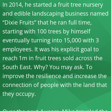
In 2014, he started a fruit tree nursery
and edible landscaping business named
“Dixie Fruits” that he ran full time,
starting with 100 trees by himself
eventually turning into 15,000 with 3
employees. It was his explicit goal to
reach 1m in fruit trees sold across the
South East. Why? You may ask. To
improve the resilience and increase the
connection of people with the land that
they occupy.