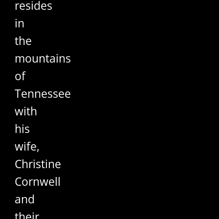
resides
in
the
mountains
of
Tennessee
with
his
wife,
Christine
Cornwell
and
their