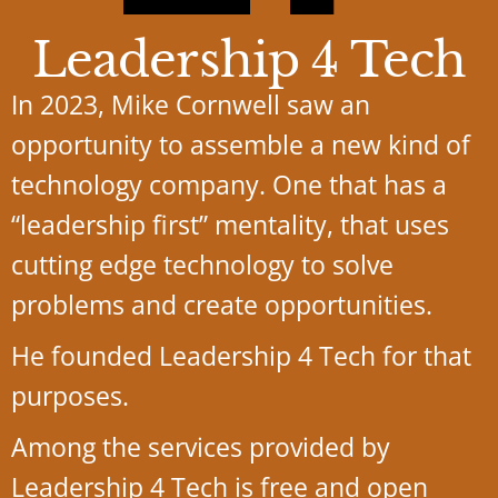
Leadership 4 Tech
In 2023, Mike Cornwell saw an
opportunity to assemble a new kind of
technology company. One that has a
“leadership first” mentality, that uses
cutting edge technology to solve
problems and create opportunities.
He founded Leadership 4 Tech for that
purposes.
Among the services provided by
Leadership 4 Tech is free and open