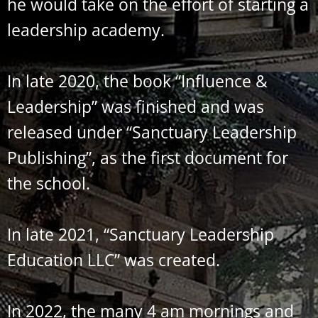
he would take on the effort of starting a
leadership academy.
In late 2020, the book “Influence &
Leadership” was finished and was
released under “Sanctuary Leadership
Publishing”, as the first document for
the school.
In late 2021, “Sanctuary Leadership
Education LLC” was created.
In 2022, the many 4 am mornings and