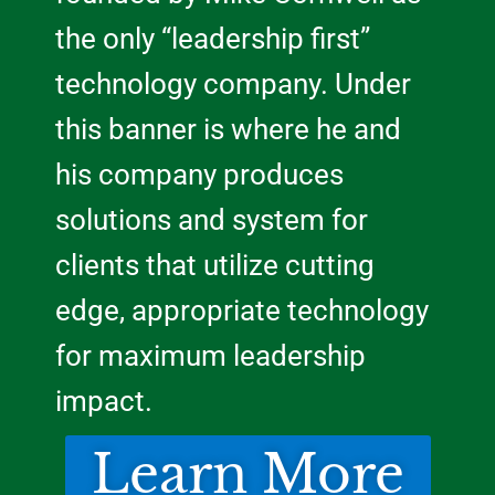
the only “leadership first”
technology company. Under
this banner is where he and
his company produces
solutions and system for
clients that utilize cutting
edge, appropriate technology
for maximum leadership
impact.
Learn More