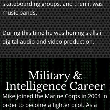
skateboarding groups, and then it was
music bands.
During this time he was honing skills in
digital audio and video production.
Military &
Intelligence Career
Mike joined the Marine Corps in 2004 in
order to become a fighter pilot. As a