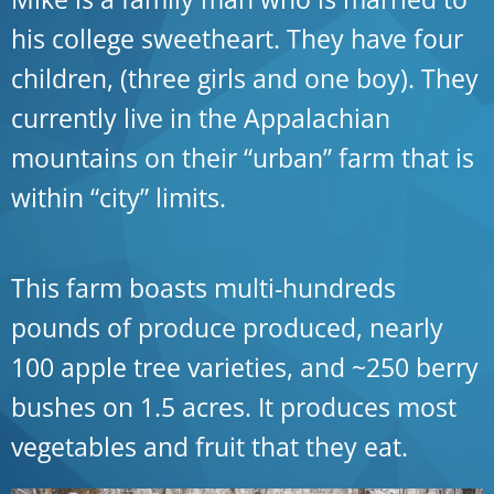
his college sweetheart. They have four
children, (three girls and one boy). They
currently live in the Appalachian
mountains on their “urban” farm that is
within “city” limits.
This farm boasts multi-hundreds
pounds of produce produced, nearly
100 apple tree varieties, and ~250 berry
bushes on 1.5 acres. It produces most
vegetables and fruit that they eat.