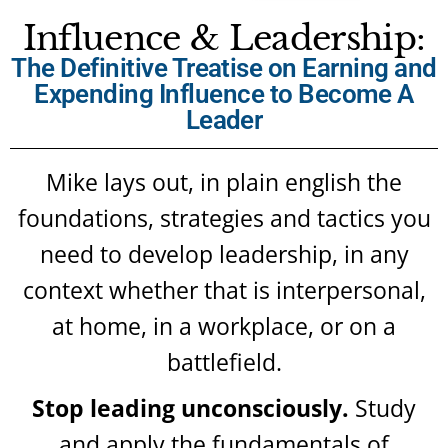
Influence & Leadership:
The Definitive Treatise on Earning and
Expending Influence to Become A
Leader
Mike lays out, in plain english the
foundations, strategies and tactics you
need to develop leadership, in any
context whether that is interpersonal,
at home, in a workplace, or on a
battlefield.
Stop leading unconsciously.
Study
and apply the fundamentals of