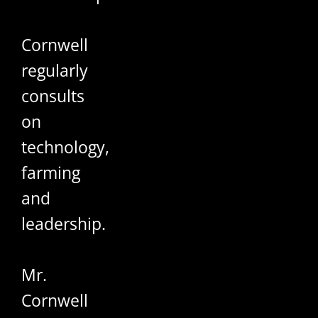
Cornwell
regularly
consults
on
technology,
farming
and
leadership.
Mr.
Cornwell