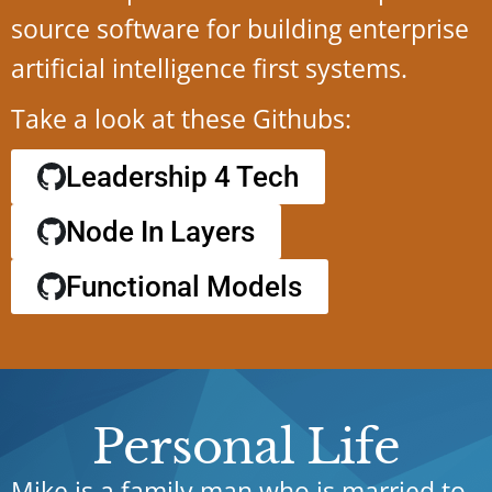
source software for building enterprise
artificial intelligence first systems.
Take a look at these Githubs:
Leadership 4 Tech
Node In Layers
Functional Models
Personal Life
Mike is a family man who is married to