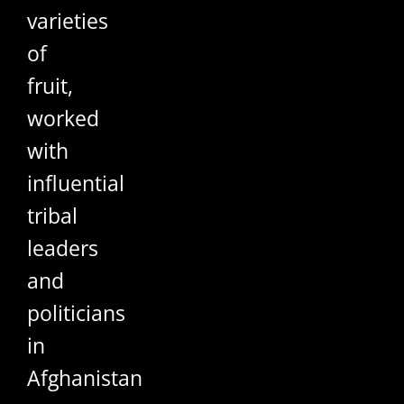
varieties
of
fruit,
worked
with
influential
tribal
leaders
and
politicians
in
Afghanistan