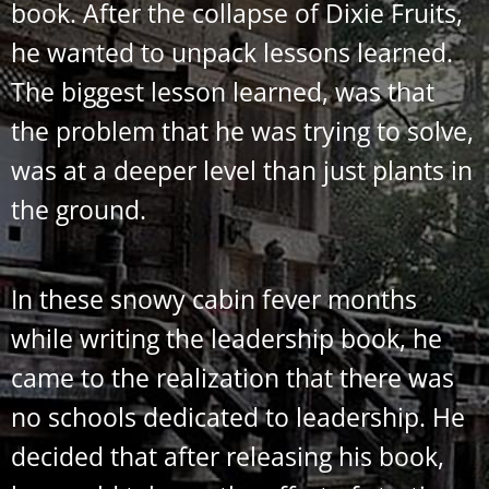
book. After the collapse of Dixie Fruits,
he wanted to unpack lessons learned.
The biggest lesson learned, was that
the problem that he was trying to solve,
was at a deeper level than just plants in
the ground.
In these snowy cabin fever months
while writing the leadership book, he
came to the realization that there was
no schools dedicated to leadership. He
decided that after releasing his book,