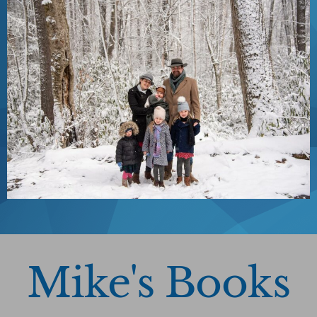
Mike's Books