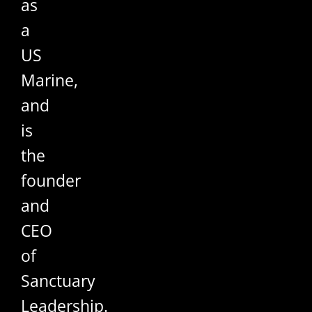
as
a
US
Marine,
and
is
the
founder
and
CEO
of
Sanctuary
Leadership.