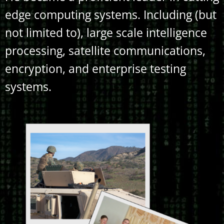
edge computing systems. Including (but
not limited to), large scale intelligence
processing, satellite communications,
encryption, and enterprise testing
systems.