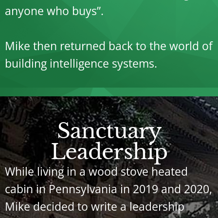
anyone who buys”.
Mike then returned back to the world of
building intelligence systems.
Sanctuary
Leadership
While living in a wood stove heated
cabin in Pennsylvania in 2019 and 2020,
Mike decided to write a leadership