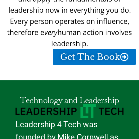
leadership now in everything you do.
Every person operates on influence,
therefore e
very
human action involves
leadership.
Get The Book
Technology and Leadership
Leadership 4 Tech was
founded by Mike Cornwell as