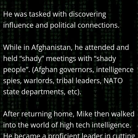
He was tasked with discovering
influence and political connections.
While in Afghanistan, he attended and
held “shady” meetings with “shady
people”. (Afghan governors, intelligence
spies, warlords, tribal leaders, NATO
state departments, etc).
After returning home, Mike then walked
into the world of high tech intelligence.
He became a proficient leader in cutting