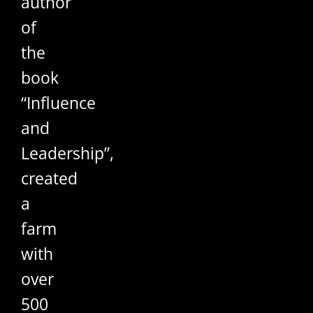
author
of
the
book
“Influence
and
Leadership”,
created
a
farm
with
over
500