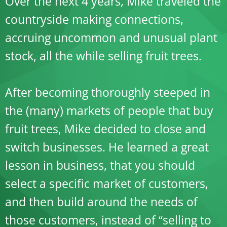
Over the next 4 years, Mike traveled the
countryside making connections,
accruing uncommon and unusual plant
stock, all the while selling fruit trees.
After becoming thoroughly steeped in
the (many) markets of people that buy
fruit trees, Mike decided to close and
switch businesses. He learned a great
lesson in business, that you should
select a specific market of customers,
and then build around the needs of
those customers, instead of “selling to