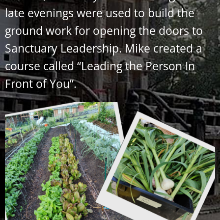
late evenings were used to build the
ground work for opening the doors to
Sanctuary Leadership. Mike created a
course called “Leading the Person In
Front of You”.