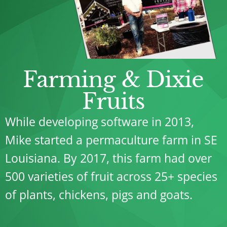
Farming & Dixie
Fruits
While developing software in 2013,
Mike started a permaculture farm in SE
Louisiana. By 2017, this farm had over
500 varieties of fruit across 25+ species
of plants, chickens, pigs and goats.