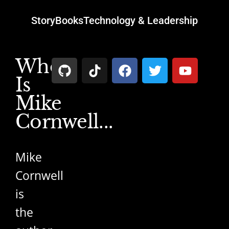
Story
Books
Technology & Leadership
Who
Is
Mike
Cornwell...
Mike
Cornwell
is
the