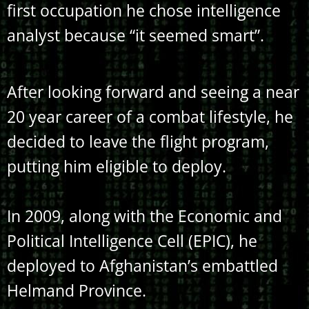
first occupation he chose intelligence
analyst because “it seemed smart”.
After looking forward and seeing a near
20 year career of a combat lifestyle, he
decided to leave the flight program,
putting him eligible to deploy.
In 2009, along with the Economic and
Political Intelligence Cell (EPIC), he
deployed to Afghanistan’s embattled
Helmand Province.